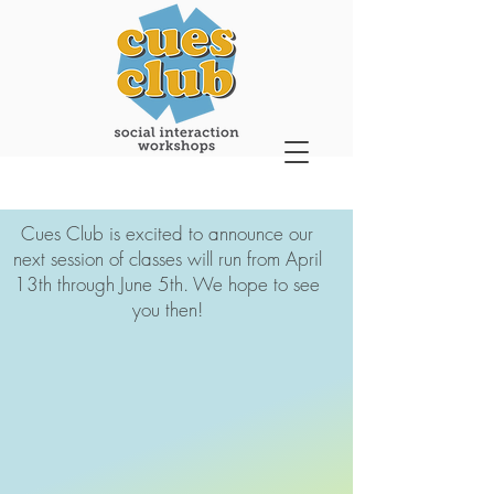
Cues Club is excited to announce our
next session of classes will run from April
13th through June 5th. We hope to see
you then!