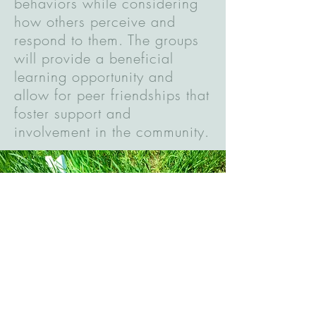
behaviors while considering
how others perceive and
respond to them. The groups
will provide a beneficial
learning opportunity and
allow for peer friendships that
foster support and
involvement in the community.