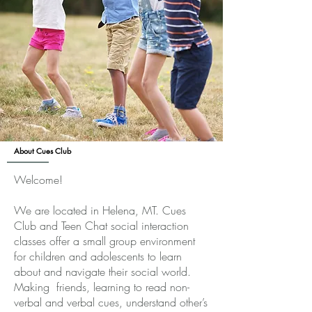
About Cues Club
Welcome!
We are located in Helena, MT. Cues
Club and Teen Chat social interaction
classes offer a small group environment
for children and adolescents to learn
about and navigate their social world.
Making friends, learning to read non-
verbal and verbal cues, understand other’s