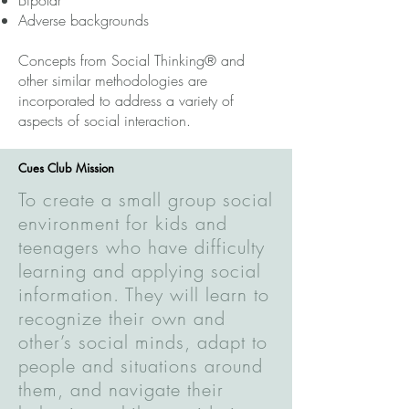
Bipolar
Adverse backgrounds
Concepts from Social Thinking® and
other similar methodologies are
incorporated to address a variety of
aspects of social interaction.
Cues Club Mission
To create a small group social
environment for kids and
teenagers who have difficulty
learning and applying social
information. They will learn to
recognize their own and
other’s social minds, adapt to
people and situations around
them, and navigate their