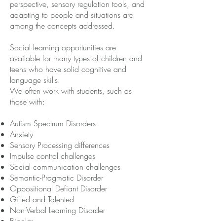
perspective, sensory regulation tools, and
adapting to people and situations are
among the concepts addressed.
Social learning opportunities are
available for many types of children and
teens who have solid cognitive and
language skills.
We often work with students, such as
those with:
Autism Spectrum Disorders
Anxiety
Sensory Processing differences
Impulse control challenges
Social communication challenges
Semantic-Pragmatic Disorder
Oppositional Defiant Disorder
Gifted and Talented
Non-Verbal Learning Disorder